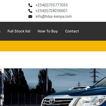
+254(0)735777035
+254(0)728250001
info@hilux-kenya.com
s
Full Stock list
How To Buy
Contact