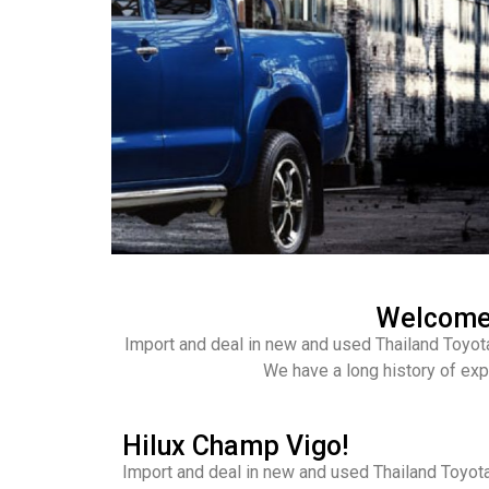
Welcome 
Import and deal in new and used Thailand Toyot
We have a long history of exp
Hilux Champ Vigo!
Import and deal in new and used Thailand Toyota