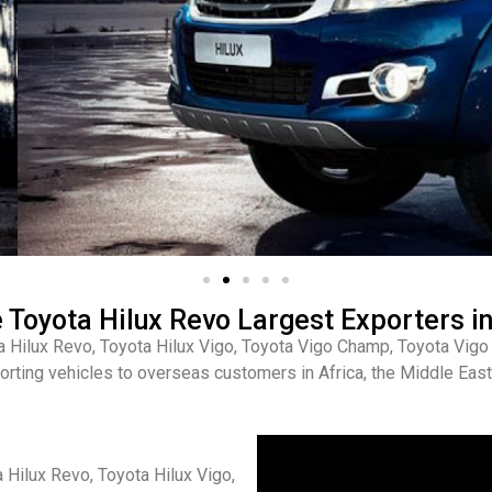
Toyota Hilux Revo Largest Exporters in
a Hilux Revo, Toyota Hilux Vigo, Toyota Vigo Champ, Toyota Vi
orting vehicles to overseas customers in Africa, the Middle East,
 Hilux Revo, Toyota Hilux Vigo,