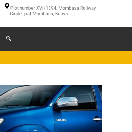
Plot number XVI/1394, Mombasa Railway
Circle, just Mombasa, Kenya