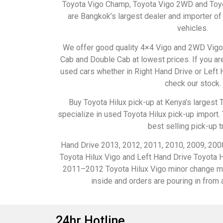
Toyota Vigo Champ, Toyota Vigo 2WD and Toyo
are Bangkok’s largest dealer and importer 
vehicles.
We offer good quality 4×4 Vigo and 2WD Vigo 
Cab and Double Cab at lowest prices. If you are
used cars whether in Right Hand Drive or Left 
check our stock.
Buy Toyota Hilux pick-up at Kenya’s largest 
specialize in used Toyota Hilux pick-up import. 
best selling pick-up t
Hand Drive 2013, 2012, 2011, 2010, 2009, 200
Toyota Hilux Vigo and Left Hand Drive Toyota H
2011–2012 Toyota Hilux Vigo minor change mo
inside and orders are pouring in from a
24hr Hotline