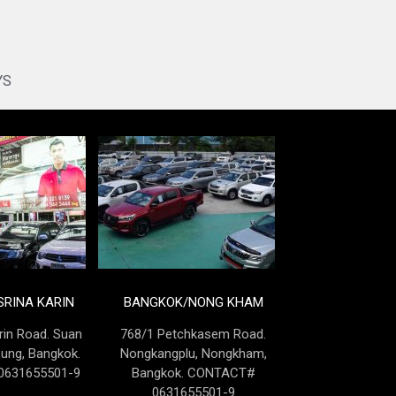
YS
RINA KARIN
BANGKOK/NONG KHAM
rin Road. Suan
768/1 Petchkasem Road.
Lung, Bangkok.
Nongkangplu, Nongkham,
631655501-9
Bangkok. CONTACT#
0631655501-9