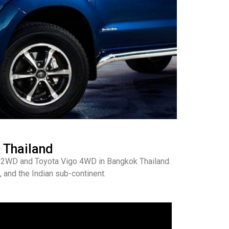
 Thailand
go 2WD and Toyota Vigo 4WD in Bangkok Thailand.
 and the Indian sub-continent.