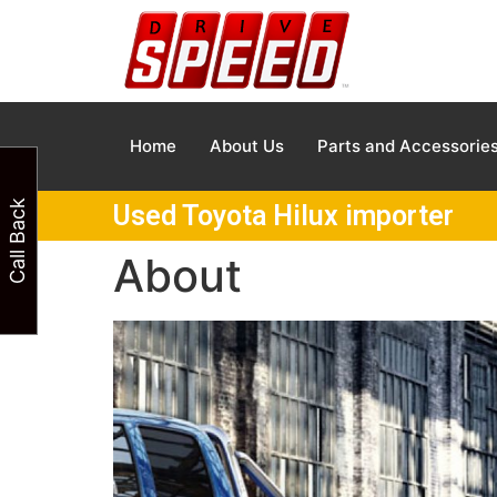
Home
About Us
Parts and Accessorie
Call Back
Used Toyota Hilux importer
About