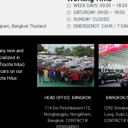
WEEK DAYS: 09:00 – 18:30
SATURDAY: 09:00 – 18:00
SUNDAY: CLOSED
kam, Bangkok Thailand
EMERGENCY: 24HR / 7 DA
pany new and
ialized in
oyota hilux)
cars on our
ota Hilux
HEAD OFFICE: BANGKOK
BANGKOK/S
114 Soi Petchkasem112,
1292 Srinaka
Nongkangplu, Nongkham,
Lung, Suan 
Bangkok. CONTACT#
CONTACT# 0
0930044903