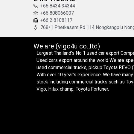
+66 8434 34344
+66 808066007
+66 2 8108117
768/1 Phetkasem Rd 114 Nongkangplu Nong
We are (vigo4u co.,ltd)
Largest Thailand’s No 1 used car export Com
Used cars export around the world We are spec
used commercial trucks, pickup Toyota REVO (T
With over 10 year’s experience. We have many 
stock including commercial trucks such as Toy
Vigo, Hilux champ, Toyota Fortuner.