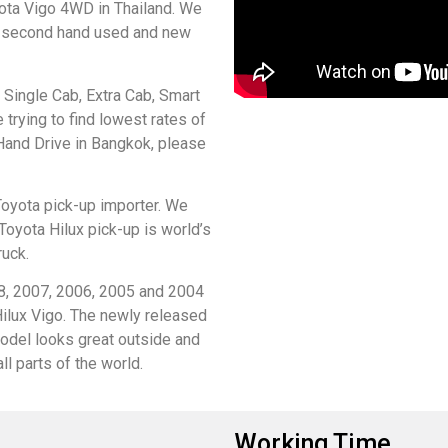
ta Vigo 4WD in Thailand. We
of second hand used and new
Single Cab, Extra Cab, Smart
 trying to find lowest rates of
Hand Drive in Bangkok, please
Toyota pick-up importer. We
Toyota Hilux pick-up is world’s
ruck.
8, 2007, 2006, 2005 and 2004
ilux Vigo. The newly released
del looks great outside and
ll parts of the world.
Working Time