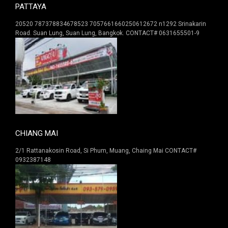
PATTAYA
20520 787378834678523 7057661660250612672 n1292 Srinakarin
Road. Suan Lung, Suan Lung, Bangkok. CONTACT# 0631655501-9
CHIANG MAI
2/1 Rattanakosin Road, Si Phum, Muang, Chaing Mai CONTACT#
0932387148