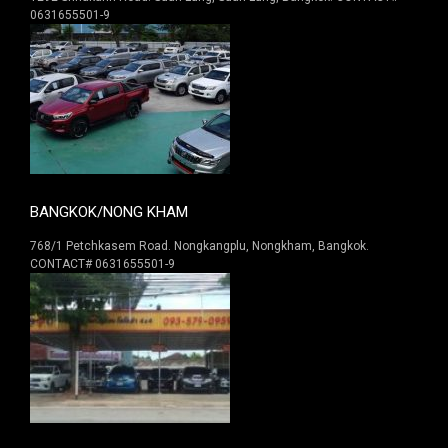
0631655501-9
BANGKOK/NONG KHAM
768/1 Petchkasem Road. Nongkangplu, Nongkham, Bangkok.
CONTACT# 0631655501-9