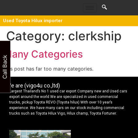
Used Toyota Hilux importer
Category:
clerkship
Many Categories
Call Back
This post has far too many categories.
We are (vigo4u co.,ltd)
Largest Thailand’s No 1 used car export Company new and Used cars
export around the world We are specialized in used commercial
trucks, pickup Toyota REVO (Toyota hilux) With over 10 year’s
experience. We have many cars on our stock including commercial
trucks such as Toyota Hilux Vigo, Hilux champ, Toyota Fortuner.