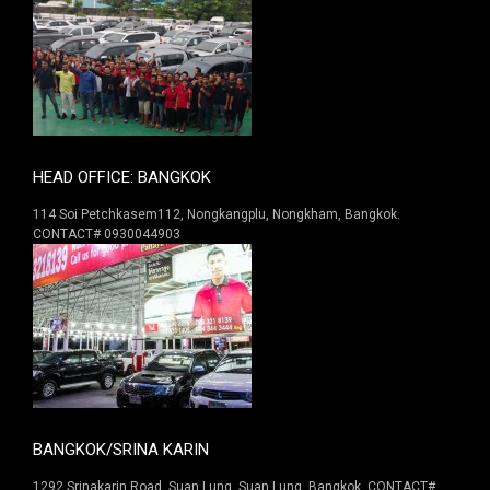
HEAD OFFICE: BANGKOK
114 Soi Petchkasem112, Nongkangplu, Nongkham, Bangkok.
CONTACT# 0930044903
BANGKOK/SRINA KARIN
1292 Srinakarin Road. Suan Lung, Suan Lung, Bangkok. CONTACT#