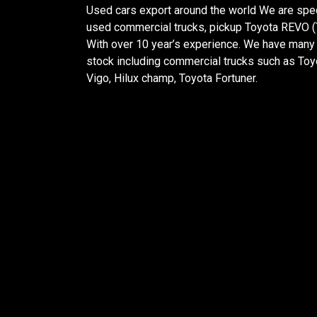
Used cars export around the world We are spec
used commercial trucks, pickup Toyota REVO (T
With over 10 year’s experience. We have many 
stock including commercial trucks such as Toy
Vigo, Hilux champ, Toyota Fortuner.