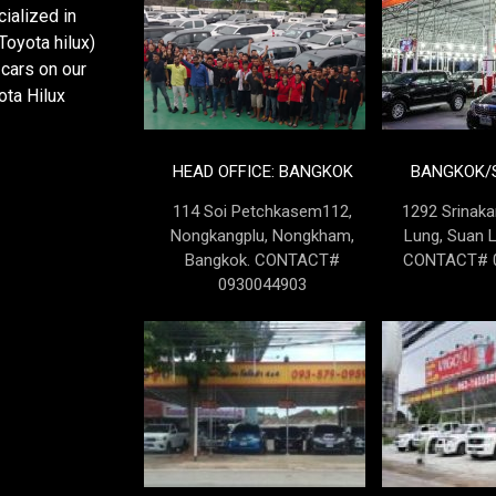
ialized in
oyota hilux)
cars on our
ota Hilux
HEAD OFFICE: BANGKOK
BANGKOK/S
114 Soi Petchkasem112,
1292 Srinaka
Nongkangplu, Nongkham,
Lung, Suan 
Bangkok. CONTACT#
CONTACT# 0
0930044903