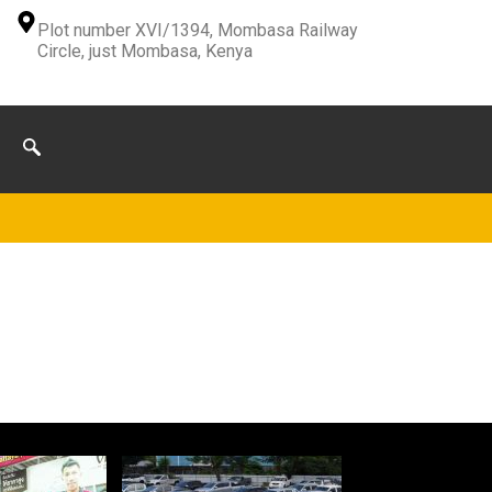
Plot number XVI/1394, Mombasa Railway
Circle, just Mombasa, Kenya