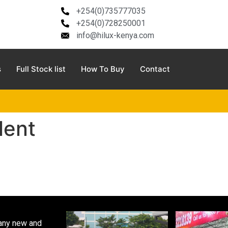
+254(0)735777035
+254(0)728250001
info@hilux-kenya.com
s
Full Stock list
How To Buy
Contact
lent
pany new and