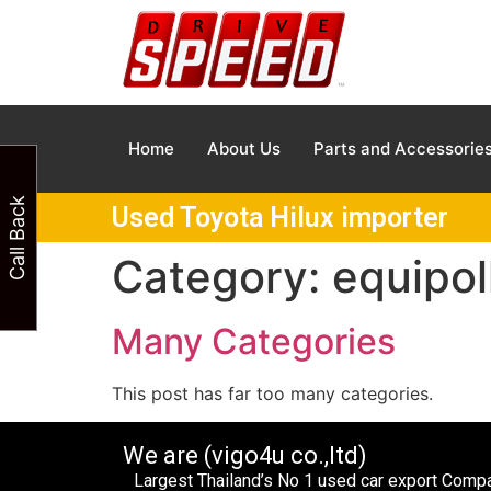
Home
About Us
Parts and Accessorie
Call Back
Used Toyota Hilux importer
Category:
equipol
Many Categories
This post has far too many categories.
We are (vigo4u co.,ltd)
Largest Thailand’s No 1 used car export Com