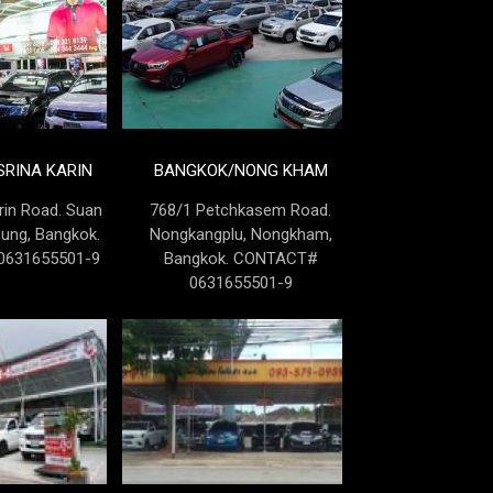
RINA KARIN
BANGKOK/NONG KHAM
rin Road. Suan
768/1 Petchkasem Road.
Lung, Bangkok.
Nongkangplu, Nongkham,
631655501-9
Bangkok. CONTACT#
0631655501-9