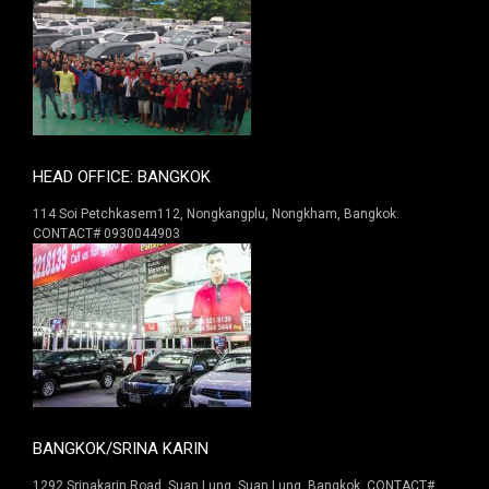
HEAD OFFICE: BANGKOK
114 Soi Petchkasem112, Nongkangplu, Nongkham, Bangkok.
CONTACT# 0930044903
BANGKOK/SRINA KARIN
1292 Srinakarin Road. Suan Lung, Suan Lung, Bangkok. CONTACT#