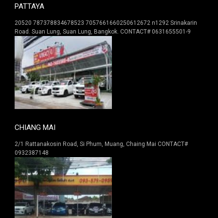
PATTAYA
20520 787378834678523 7057661660250612672 n1292 Srinakarin
Road. Suan Lung, Suan Lung, Bangkok. CONTACT# 0631655501-9
CHIANG MAI
2/1 Rattanakosin Road, Si Phum, Muang, Chaing Mai CONTACT#
0932387148