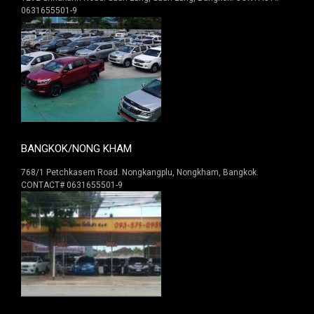
0631655501-9
BANGKOK/NONG KHAM
768/1 Petchkasem Road. Nongkangplu, Nongkham, Bangkok.
CONTACT# 0631655501-9