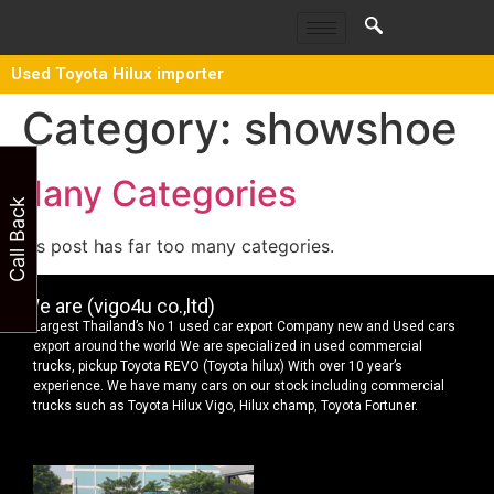
Used Toyota Hilux importer
Category:
showshoe
Many Categories
Call Back
This post has far too many categories.
We are (vigo4u co.,ltd)
Largest Thailand’s No 1 used car export Company new and Used cars
export around the world We are specialized in used commercial
trucks, pickup Toyota REVO (Toyota hilux) With over 10 year’s
experience. We have many cars on our stock including commercial
trucks such as Toyota Hilux Vigo, Hilux champ, Toyota Fortuner.