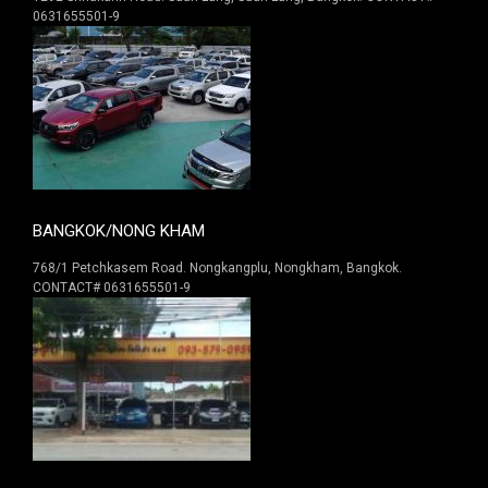
0631655501-9
BANGKOK/NONG KHAM
768/1 Petchkasem Road. Nongkangplu, Nongkham, Bangkok.
CONTACT# 0631655501-9