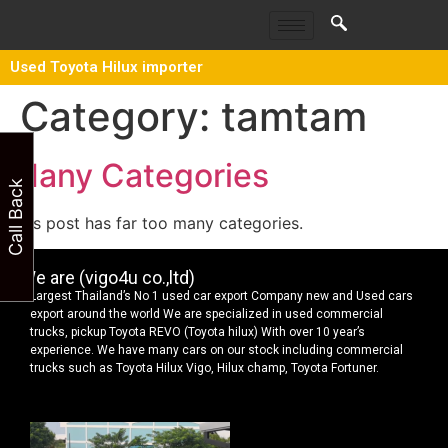
Used Toyota Hilux importer
Category:
tamtam
Many Categories
Call Back
This post has far too many categories.
We are (vigo4u co.,ltd)
Largest Thailand’s No 1 used car export Company new and Used cars
export around the world We are specialized in used commercial
trucks, pickup Toyota REVO (Toyota hilux) With over 10 year’s
experience. We have many cars on our stock including commercial
trucks such as Toyota Hilux Vigo, Hilux champ, Toyota Fortuner.