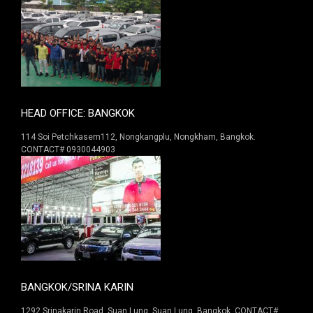
HEAD OFFICE: BANGKOK
114 Soi Petchkasem112, Nongkangplu, Nongkham, Bangkok.
CONTACT# 0930044903
BANGKOK/SRINA KARIN
1292 Srinakarin Road. Suan Lung, Suan Lung, Bangkok. CONTACT#