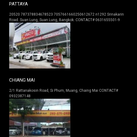
PATTAYA
20520 787378834678523 7057661660250612672 n1292 Srinakarin
Road. Suan Lung, Suan Lung, Bangkok. CONTACT# 0631655501-9
CHIANG MAI
2/1 Rattanakosin Road, Si Phum, Muang, Chaing Mai CONTACT#
0932387148