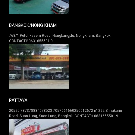
BANGKOK/NONG KHAM
768/1 Petchkasem Road. Nongkangplu, Nongkham, Bangkok.
CONTACT# 0631655501-9
PATTAYA
20520 787378834678523 7057661660250612672 n1292 Srinakarin
Road. Suan Lung, Suan Lung, Bangkok. CONTACT# 0631655501-9