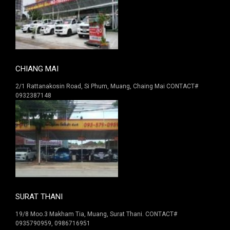
CHIANG MAI
2/1 Rattanakosin Road, Si Phum, Muang, Chaing Mai CONTACT#
0932387148
SURAT THANI
19/8 Moo.3 Makham Tia, Muang, Surat Thani. CONTACT#
0935790959, 0986716951