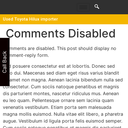
Used Toyota Hilux importer
Comments Disabled
Comments are disabled. This post should display no
Call Back
comment-reply form.
Sed posuere consectetur est at lobortis. Donec sed
odio dui. Maecenas sed diam eget risus varius blandit
sit amet non magna. Aenean lacinia bibendum nulla sed
consectetur. Cum sociis natoque penatibus et magnis
dis parturient montes, nascetur ridiculus mus. Aenean
eu leo quam. Pellentesque ornare sem lacinia quam
venenatis vestibulum. Etiam porta sem malesuada
magna mollis euismod. Nulla vitae elit libero, a pharetra
augue. Vestibulum id ligula porta felis euismod semper.
Cum sociis natoque penatibus et magnis dis parturient