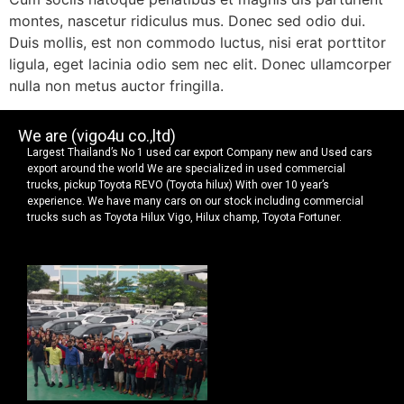
montes, nascetur ridiculus mus. Donec sed odio dui.
Duis mollis, est non commodo luctus, nisi erat porttitor
ligula, eget lacinia odio sem nec elit. Donec ullamcorper
nulla non metus auctor fringilla.
We are (vigo4u co.,ltd)
Largest Thailand’s No 1 used car export Company new and Used cars
export around the world We are specialized in used commercial
trucks, pickup Toyota REVO (Toyota hilux) With over 10 year’s
experience. We have many cars on our stock including commercial
trucks such as Toyota Hilux Vigo, Hilux champ, Toyota Fortuner.