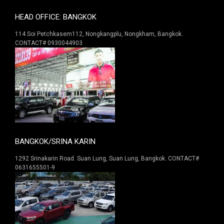
HEAD OFFICE: BANGKOK
114 Soi Petchkasem112, Nongkangplu, Nongkham, Bangkok.
CONTACT# 0930044903
BANGKOK/SRINA KARIN
1292 Srinakarin Road. Suan Lung, Suan Lung, Bangkok. CONTACT#
0631655501-9