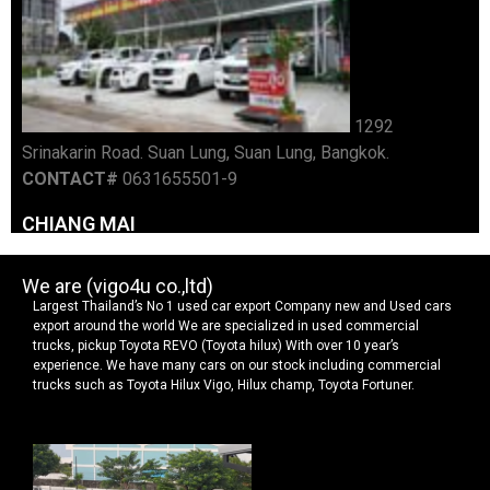
We are (vigo4u co.,ltd)
Largest Thailand’s No 1 used car export Company new and Used cars
export around the world We are specialized in used commercial
trucks, pickup Toyota REVO (Toyota hilux) With over 10 year’s
experience. We have many cars on our stock including commercial
trucks such as Toyota Hilux Vigo, Hilux champ, Toyota Fortuner.