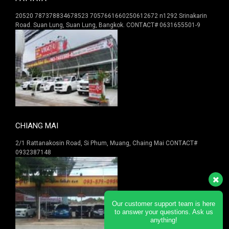
20520 787378834678523 7057661660250612672 n1292 Srinakarin
Road. Suan Lung, Suan Lung, Bangkok. CONTACT# 0631655501-9
CHIANG MAI
2/1 Rattanakosin Road, Si Phum, Muang, Chaing Mai CONTACT#
0932387148
Our customer support team is here
to answer your questions. Ask us
anything!