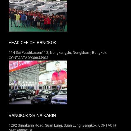
HEAD OFFICE: BANGKOK
114 Soi Petchkasem112, Nongkangplu, Nongkham, Bangkok.
CONTACT# 0930044903
BANGKOK/SRINA KARIN
1292 Srinakarin Road. Suan Lung, Suan Lung, Bangkok. CONTACT#
0631655501-9