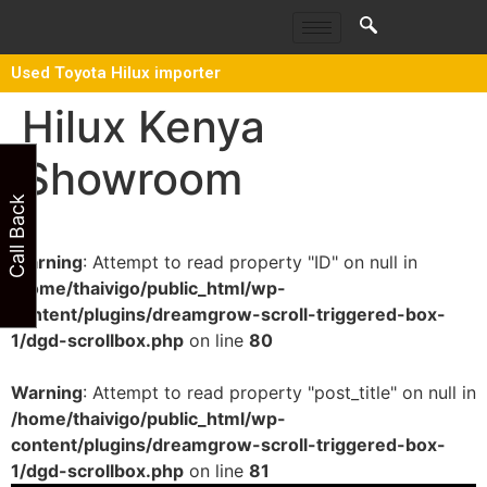
Used Toyota Hilux importer
Hilux Kenya
Showroom
Call Back