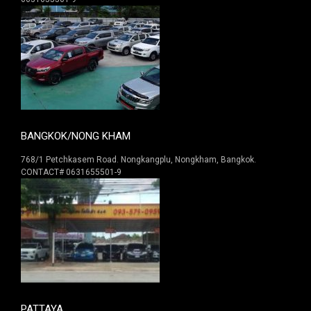
BANGKOK/NONG KHAM
768/1 Petchkasem Road. Nongkangplu, Nongkham, Bangkok.
CONTACT# 0631655501-9
PATTAYA