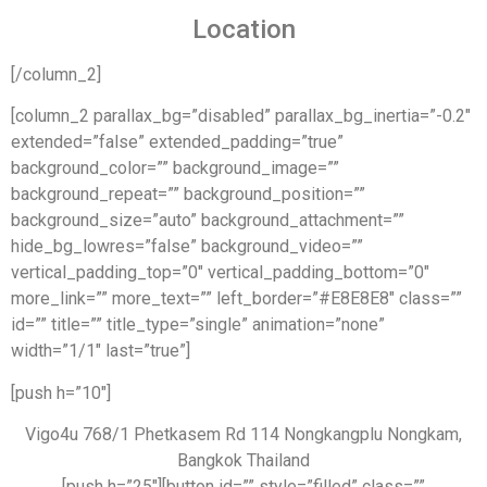
Location
[/column_2]
[column_2 parallax_bg=”disabled” parallax_bg_inertia=”-0.2″
extended=”false” extended_padding=”true”
background_color=”” background_image=””
background_repeat=”” background_position=””
background_size=”auto” background_attachment=””
hide_bg_lowres=”false” background_video=””
vertical_padding_top=”0″ vertical_padding_bottom=”0″
more_link=”” more_text=”” left_border=”#E8E8E8″ class=””
id=”” title=”” title_type=”single” animation=”none”
width=”1/1″ last=”true”]
[push h=”10″]
Vigo4u 768/1 Phetkasem Rd 114 Nongkangplu Nongkam,
Bangkok Thailand
[push h=”25″][button id=”” style=”filled” class=””