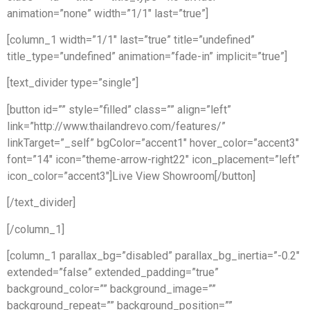
animation=”none” width=”1/1″ last=”true”]
[column_1 width=”1/1″ last=”true” title=”undefined”
title_type=”undefined” animation=”fade-in” implicit=”true”]
[text_divider type=”single”]
[button id=”” style=”filled” class=”” align=”left”
link=”http://www.thailandrevo.com/features/”
linkTarget=”_self” bgColor=”accent1″ hover_color=”accent3″
font=”14″ icon=”theme-arrow-right22″ icon_placement=”left”
icon_color=”accent3″]Live View Showroom[/button]
[/text_divider]
[/column_1]
[column_1 parallax_bg=”disabled” parallax_bg_inertia=”-0.2″
extended=”false” extended_padding=”true”
background_color=”” background_image=””
background_repeat=”” background_position=””