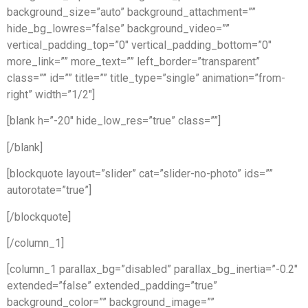
background_size=”auto” background_attachment=””
hide_bg_lowres=”false” background_video=””
vertical_padding_top=”0″ vertical_padding_bottom=”0″
more_link=”” more_text=”” left_border=”transparent”
class=”” id=”” title=”” title_type=”single” animation=”from-
right” width=”1/2″]
[blank h=”-20″ hide_low_res=”true” class=””]
[/blank]
[blockquote layout=”slider” cat=”slider-no-photo” ids=””
autorotate=”true”]
[/blockquote]
[/column_1]
[column_1 parallax_bg=”disabled” parallax_bg_inertia=”-0.2″
extended=”false” extended_padding=”true”
background_color=”” background_image=””