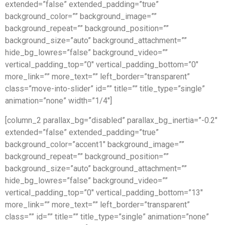
extended=”false” extended_padding=”true”
background_color=”” background_image=””
background_repeat=”” background_position=””
background_size=”auto” background_attachment=””
hide_bg_lowres=”false” background_video=””
vertical_padding_top=”0″ vertical_padding_bottom=”0″
more_link=”” more_text=”” left_border=”transparent”
class=”move-into-slider” id=”” title=”” title_type=”single”
animation=”none” width=”1/4″]
[column_2 parallax_bg=”disabled” parallax_bg_inertia=”-0.2″
extended=”false” extended_padding=”true”
background_color=”accent1″ background_image=””
background_repeat=”” background_position=””
background_size=”auto” background_attachment=””
hide_bg_lowres=”false” background_video=””
vertical_padding_top=”0″ vertical_padding_bottom=”13″
more_link=”” more_text=”” left_border=”transparent”
class=”” id=”” title=”” title_type=”single” animation=”none”