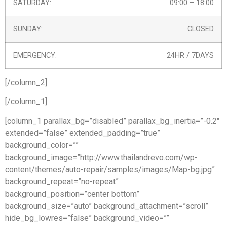
SATURDAY:
09:00 – 18:00
SUNDAY:
CLOSED
EMERGENCY:
24HR / 7DAYS
[/column_2]
[/column_1]
[column_1 parallax_bg=”disabled” parallax_bg_inertia=”-0.2″
extended=”false” extended_padding=”true”
background_color=””
background_image=”http://www.thailandrevo.com/wp-
content/themes/auto-repair/samples/images/Map-bg.jpg”
background_repeat=”no-repeat”
background_position=”center bottom”
background_size=”auto” background_attachment=”scroll”
hide_bg_lowres=”false” background_video=””