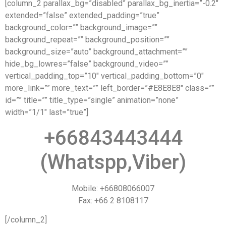
[column_2 parallax_bg=”disabled” parallax_bg_inertia=”-0.2″
extended=”false” extended_padding=”true”
background_color=”” background_image=””
background_repeat=”” background_position=””
background_size=”auto” background_attachment=””
hide_bg_lowres=”false” background_video=””
vertical_padding_top=”10″ vertical_padding_bottom=”0″
more_link=”” more_text=”” left_border=”#E8E8E8″ class=””
id=”” title=”” title_type=”single” animation=”none”
width=”1/1″ last=”true”]
+66843443444
(Whatspp,Viber)
Mobile: +66808066007
Fax: +66 2 8108117
[/column_2]