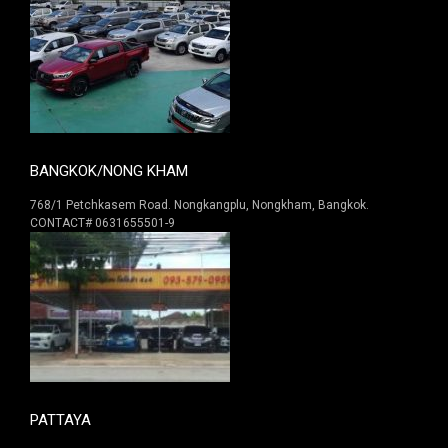
BANGKOK/NONG KHAM
768/1 Petchkasem Road. Nongkangplu, Nongkham, Bangkok.
CONTACT# 0631655501-9
PATTAYA