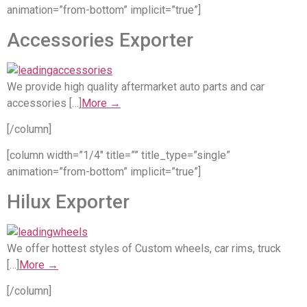
animation=”from-bottom” implicit=”true”]
Accessories Exporter
We provide high quality aftermarket auto parts and car
accessories […]
More →
[/column]
[column width=”1/4″ title=”” title_type=”single”
animation=”from-bottom” implicit=”true”]
Hilux Exporter
We offer hottest styles of Custom wheels, car rims, truck
[…]
More →
[/column]