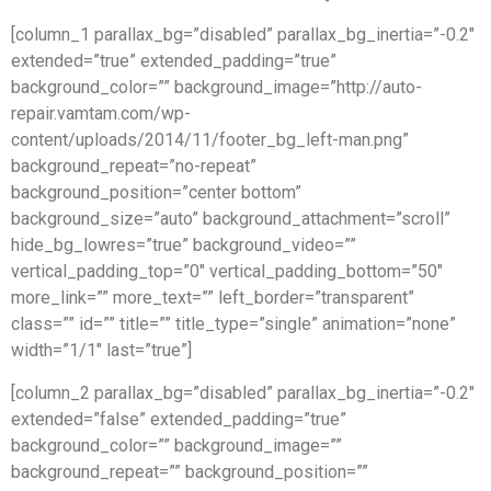
[column_1 parallax_bg=”disabled” parallax_bg_inertia=”-0.2″
extended=”true” extended_padding=”true”
background_color=”” background_image=”http://auto-
repair.vamtam.com/wp-
content/uploads/2014/11/footer_bg_left-man.png”
background_repeat=”no-repeat”
background_position=”center bottom”
background_size=”auto” background_attachment=”scroll”
hide_bg_lowres=”true” background_video=””
vertical_padding_top=”0″ vertical_padding_bottom=”50″
more_link=”” more_text=”” left_border=”transparent”
class=”” id=”” title=”” title_type=”single” animation=”none”
width=”1/1″ last=”true”]
[column_2 parallax_bg=”disabled” parallax_bg_inertia=”-0.2″
extended=”false” extended_padding=”true”
background_color=”” background_image=””
background_repeat=”” background_position=””