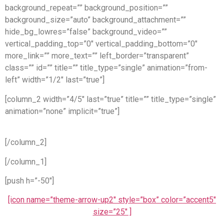
background_repeat=”” background_position=””
background_size=”auto” background_attachment=””
hide_bg_lowres=”false” background_video=””
vertical_padding_top=”0″ vertical_padding_bottom=”0″
more_link=”” more_text=”” left_border=”transparent”
class=”” id=”” title=”” title_type=”single” animation=”from-
left” width=”1/2″ last=”true”]
[column_2 width=”4/5″ last=”true” title=”” title_type=”single”
animation=”none” implicit=”true”]
[/column_2]
[/column_1]
[push h=”-50″]
[icon name=”theme-arrow-up2″ style=”box” color=”accent5″
size=”25″ ]