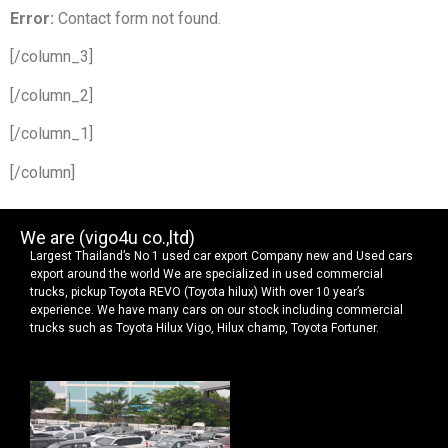
Error:
Contact form not found.
[/column_3]
[/column_2]
[/column_1]
[/column]
We are (vigo4u co.,ltd)
Largest Thailand’s No 1 used car export Company new and Used cars
export around the world We are specialized in used commercial
trucks, pickup Toyota REVO (Toyota hilux) With over 10 year’s
experience. We have many cars on our stock including commercial
trucks such as Toyota Hilux Vigo, Hilux champ, Toyota Fortuner.