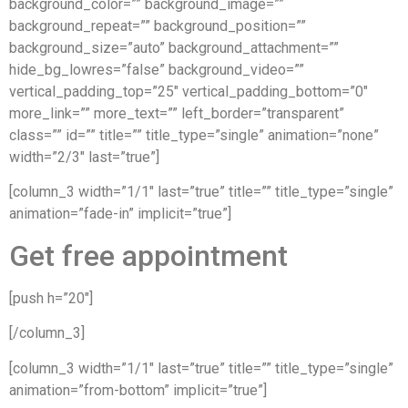
background_color=”” background_image=””
background_repeat=”” background_position=””
background_size=”auto” background_attachment=””
hide_bg_lowres=”false” background_video=””
vertical_padding_top=”25″ vertical_padding_bottom=”0″
more_link=”” more_text=”” left_border=”transparent”
class=”” id=”” title=”” title_type=”single” animation=”none”
width=”2/3″ last=”true”]
[column_3 width=”1/1″ last=”true” title=”” title_type=”single”
animation=”fade-in” implicit=”true”]
Get free appointment
[push h=”20″]
[/column_3]
[column_3 width=”1/1″ last=”true” title=”” title_type=”single”
animation=”from-bottom” implicit=”true”]