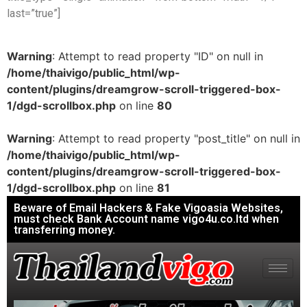
last=”true”]