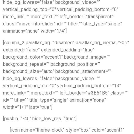
hide_bg_lowres=”false” background_video=””
vertical_padding_top=”0″ vertical_padding_bottom=”0″
more_link=”” more_text=”” left_border=”transparent”
class=”move-into-slider” id=”” title=”” title_type=”single”
animation=”none” width=”1/4″]
[column_2 parallax_bg=”disabled” parallax_bg_inertia=”-0.2″
extended=”false” extended_padding=”true”
background_color=”accent1″ background_image=””
background_repeat=”” background_position=””
background_size=”auto” background_attachment=””
hide_bg_lowres=”false” background_video=””
vertical_padding_top=”0″ vertical_padding_bottom=”13″
more_link=”” more_text=”” left_border=”#3B51B5″ class=””
id=”” title=”” title_type=”single” animation=”none”
width=”1/1″ last=”true”]
[push h=”-40″ hide_low_res=”true”]
[icon name=”theme-clock” style=”box” color=”accent1″