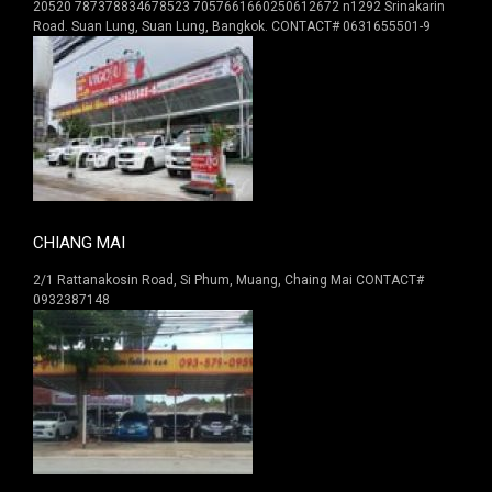
20520 787378834678523 7057661660250612672 n1292 Srinakarin
Road. Suan Lung, Suan Lung, Bangkok. CONTACT# 0631655501-9
CHIANG MAI
2/1 Rattanakosin Road, Si Phum, Muang, Chaing Mai CONTACT#
0932387148