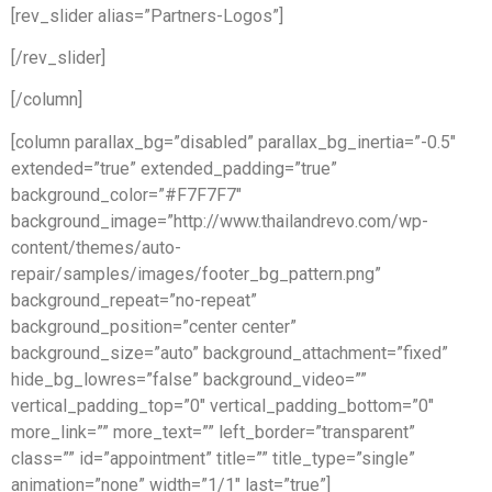
[rev_slider alias=”Partners-Logos”]
[/rev_slider]
[/column]
[column parallax_bg=”disabled” parallax_bg_inertia=”-0.5″
extended=”true” extended_padding=”true”
background_color=”#F7F7F7″
background_image=”http://www.thailandrevo.com/wp-
content/themes/auto-
repair/samples/images/footer_bg_pattern.png”
background_repeat=”no-repeat”
background_position=”center center”
background_size=”auto” background_attachment=”fixed”
hide_bg_lowres=”false” background_video=””
vertical_padding_top=”0″ vertical_padding_bottom=”0″
more_link=”” more_text=”” left_border=”transparent”
class=”” id=”appointment” title=”” title_type=”single”
animation=”none” width=”1/1″ last=”true”]