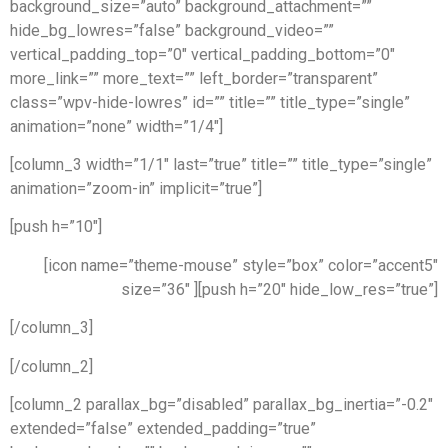
background_size=”auto” background_attachment=””
hide_bg_lowres=”false” background_video=””
vertical_padding_top=”0″ vertical_padding_bottom=”0″
more_link=”” more_text=”” left_border=”transparent”
class=”wpv-hide-lowres” id=”” title=”” title_type=”single”
animation=”none” width=”1/4″]
[column_3 width=”1/1″ last=”true” title=”” title_type=”single”
animation=”zoom-in” implicit=”true”]
[push h=”10″]
[icon name=”theme-mouse” style=”box” color=”accent5″
size=”36″ ][push h=”20″ hide_low_res=”true”]
[/column_3]
[/column_2]
[column_2 parallax_bg=”disabled” parallax_bg_inertia=”-0.2″
extended=”false” extended_padding=”true”