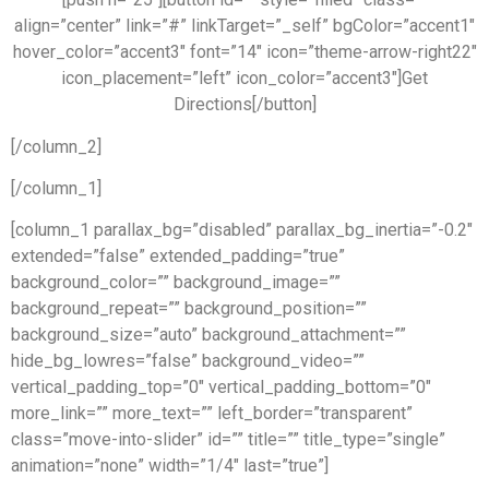
align=”center” link=”#” linkTarget=”_self” bgColor=”accent1″
hover_color=”accent3″ font=”14″ icon=”theme-arrow-right22″
icon_placement=”left” icon_color=”accent3″]Get
Directions[/button]
[/column_2]
[/column_1]
[column_1 parallax_bg=”disabled” parallax_bg_inertia=”-0.2″
extended=”false” extended_padding=”true”
background_color=”” background_image=””
background_repeat=”” background_position=””
background_size=”auto” background_attachment=””
hide_bg_lowres=”false” background_video=””
vertical_padding_top=”0″ vertical_padding_bottom=”0″
more_link=”” more_text=”” left_border=”transparent”
class=”move-into-slider” id=”” title=”” title_type=”single”
animation=”none” width=”1/4″ last=”true”]