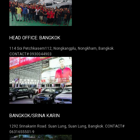
HEAD OFFICE: BANGKOK
114 Soi Petchkasem112, Nongkangplu, Nongkham, Bangkok.
CONTACT# 0930044903
BANGKOK/SRINA KARIN
1292 Srinakarin Road. Suan Lung, Suan Lung, Bangkok. CONTACT#
0631655501-9