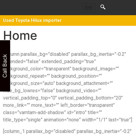
Used Toyota Hilux importer
Home
[column parallax_bg=”disabled” parallax_bg_inertia=”-0.2″
Call Back
extended=”false” extended_padding=”true”
background_color=”transparent” background_image=””
background_repeat=”” background_position=””
background_size=”auto” background_attachment=””
hide_bg_lowres=”false” background_video=””
vertical_padding_top=”0″ vertical_padding_bottom=”20″
more_link=”” more_text=”” left_border=”transparent”
class=”vamtam-add-shadow” id=”intro” title=””
title_type=”single” animation=”none” width=”1/1″ last=”true”]
[column_1 parallax_bg=”disabled” parallax_bg_inertia=”-0.2″