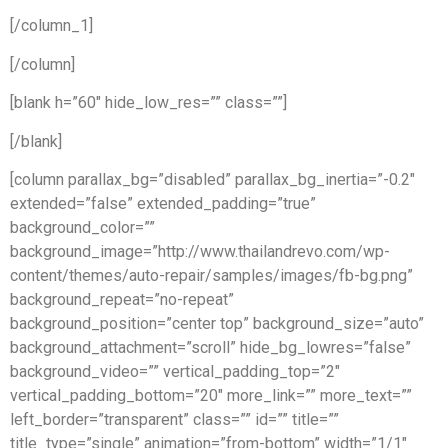
[/column_1]
[/column]
[blank h=”60″ hide_low_res=”” class=””]
[/blank]
[column parallax_bg=”disabled” parallax_bg_inertia=”-0.2″
extended=”false” extended_padding=”true”
background_color=””
background_image=”http://www.thailandrevo.com/wp-
content/themes/auto-repair/samples/images/fb-bg.png”
background_repeat=”no-repeat”
background_position=”center top” background_size=”auto”
background_attachment=”scroll” hide_bg_lowres=”false”
background_video=”” vertical_padding_top=”2″
vertical_padding_bottom=”20″ more_link=”” more_text=””
left_border=”transparent” class=”” id=”” title=””
title_type=”single” animation=”from-bottom” width=”1/1″