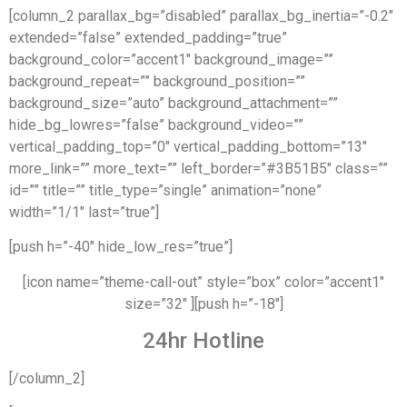
[column_2 parallax_bg=”disabled” parallax_bg_inertia=”-0.2″
extended=”false” extended_padding=”true”
background_color=”accent1″ background_image=””
background_repeat=”” background_position=””
background_size=”auto” background_attachment=””
hide_bg_lowres=”false” background_video=””
vertical_padding_top=”0″ vertical_padding_bottom=”13″
more_link=”” more_text=”” left_border=”#3B51B5″ class=””
id=”” title=”” title_type=”single” animation=”none”
width=”1/1″ last=”true”]
[push h=”-40″ hide_low_res=”true”]
[icon name=”theme-call-out” style=”box” color=”accent1″
size=”32″ ][push h=”-18″]
24hr Hotline
[/column_2]