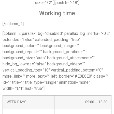
size=”32″ ][push h=”-18″]
Working time
[/column_2]
[column_2 parallax_bg=”disabled” parallax_bg_inertia=”-0.2″
extended=”false” extended_padding=”true”
background_color=”” background_image=””
background_repeat=”” background_position=””
background_size=”auto” background_attachment=””
hide_bg_lowres=”false” background_video=””
vertical_padding_top=”10″ vertical_padding_bottom=”0″
more_link=”” more_text=”” left_border=”#E8E8E8″ class=””
id=”” title=”” title_type=”single” animation=”none”
width=”1/1″ last=”true”]
WEEK DAYS:
09:00 – 18:30