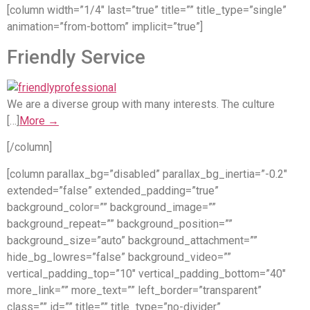
[column width=”1/4″ last=”true” title=”” title_type=”single”
animation=”from-bottom” implicit=”true”]
Friendly Service
We are a diverse group with many interests. The culture
[…]
More →
[/column]
[column parallax_bg=”disabled” parallax_bg_inertia=”-0.2″
extended=”false” extended_padding=”true”
background_color=”” background_image=””
background_repeat=”” background_position=””
background_size=”auto” background_attachment=””
hide_bg_lowres=”false” background_video=””
vertical_padding_top=”10″ vertical_padding_bottom=”40″
more_link=”” more_text=”” left_border=”transparent”
class=”” id=”” title=”” title_type=”no-divider”