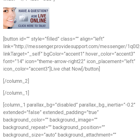
[button id=”” style=”filled” class=”” align=”left”
link=”http://messenger.providesupport.com/messenger/1q0l
linkTarget=”_self” bgColor=”accent1″ hover_color=”accent3″
font=”14″ icon=”theme-arrow-right22″ icon_placement=”left”
icon_color=”accent3″]Live chat Now[/button]
[/column_2]
[/column_1]
[column_1 parallax_bg=”disabled” parallax_bg_inertia=”-0.2″
extended=”false” extended_padding=”true”
background_color=”” background_image=””
background_repeat=”” background_position=””
background_size=”auto” background_attachment=””