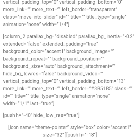
vertical_padding_top=”0″ vertical_padding_bottom=”0″
more_link=”” more_text=”” left_border=”transparent”
class=”move-into-slider” id=”” title=”” title_type=”single”
animation=”none” width=”1/4″]
[column_2 parallax_bg=”disabled” parallax_bg_inertia=”-0.2″
extended=”false” extended_padding=”true”
background_color=”accent1″ background_image=””
background_repeat=”” background_position=””
background_size=”auto” background_attachment=””
hide_bg_lowres=”false” background_video=””
vertical_padding_top=”0″ vertical_padding_bottom=”13″
more_link=”” more_text=”” left_border=”#3B51B5″ class=””
id=”” title=”” title_type=”single” animation=”none”
width=”1/1″ last=”true”]
[push h=”-40″ hide_low_res=”true”]
[icon name=”theme-pointer” style=”box” color=”accent1″
size=”32″ ][push h=”-18″]