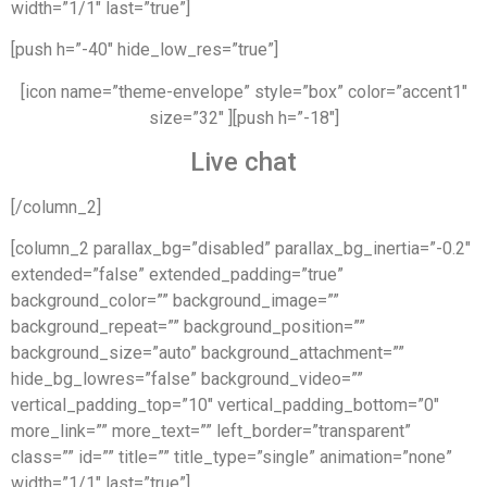
width=”1/1″ last=”true”]
[push h=”-40″ hide_low_res=”true”]
[icon name=”theme-envelope” style=”box” color=”accent1″
size=”32″ ][push h=”-18″]
Live chat
[/column_2]
[column_2 parallax_bg=”disabled” parallax_bg_inertia=”-0.2″
extended=”false” extended_padding=”true”
background_color=”” background_image=””
background_repeat=”” background_position=””
background_size=”auto” background_attachment=””
hide_bg_lowres=”false” background_video=””
vertical_padding_top=”10″ vertical_padding_bottom=”0″
more_link=”” more_text=”” left_border=”transparent”
class=”” id=”” title=”” title_type=”single” animation=”none”
width=”1/1″ last=”true”]