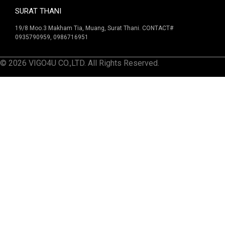
SURAT THANI
19/8 Moo.3 Makham Tia, Muang, Surat Thani. CONTACT#
0935790959, 0986716951
© 2026 VIGO4U CO.,LTD. All Rights Reserved.