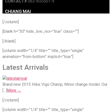
[/column]
[blank h=”30″ hide_low_res=”true” class=””]
[/blank]
[column width=”1/4″ title=”” title_type=”single”
animation=”from-bottom” implicit=”true”]
Latest Arrivals
Brand new 2015 Hilux Vigo Champ, Minor change model. Our
[…]
More →
[/column]
[column width=”1/4″ title=”” title_type=”single”