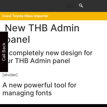
Used Toyota Hilux importer
New THB Admin
panel
Call Back
A completely new design for
our THB Admin panel
[divider]
A new powerful tool for
managing fonts