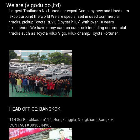
We are (vigo4u co.,ltd)
Largest Thailand’s No 1 used car export Company new and Used cars
export around the world We are specialized in used commercial
trucks, pickup Toyota REVO (Toyota hilux) With over 10 year’s
experience. We have many cars on our stock including commercial
trucks such as Toyota Hilux Vigo, Hilux champ, Toyota Fortuner.
HEAD OFFICE: BANGKOK
114 Soi Petchkasem112, Nongkangplu, Nongkham, Bangkok.
CONTACT# 0930044903