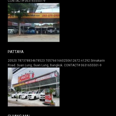
CONTACT# 0631655501-9
PATTAYA
20520 787378834678523 7057661660250612672 n1292 Srinakarin
Road. Suan Lung, Suan Lung, Bangkok. CONTACT# 0631655501-9