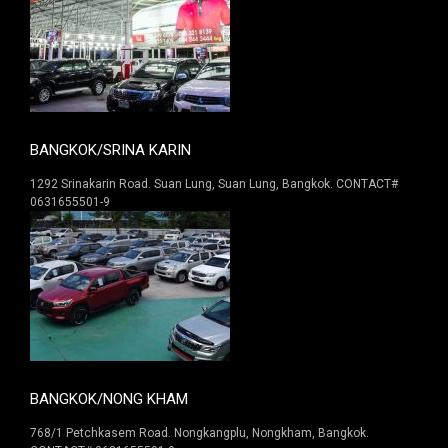
BANGKOK/SRINA KARIN
1292 Srinakarin Road. Suan Lung, Suan Lung, Bangkok. CONTACT#
0631655501-9
BANGKOK/NONG KHAM
768/1 Petchkasem Road. Nongkangplu, Nongkham, Bangkok.