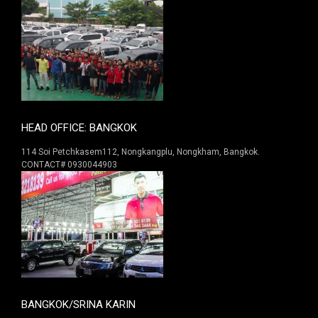
HEAD OFFICE: BANGKOK
114 Soi Petchkasem112, Nongkangplu, Nongkham, Bangkok.
CONTACT# 0930044903
BANGKOK/SRINA KARIN