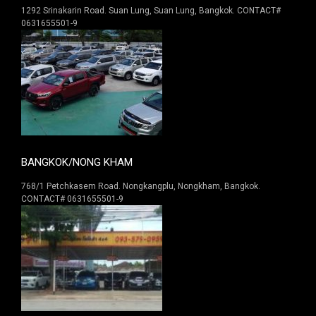
1292 Srinakarin Road. Suan Lung, Suan Lung, Bangkok. CONTACT#
0631655501-9
BANGKOK/NONG KHAM
768/1 Petchkasem Road. Nongkangplu, Nongkham, Bangkok.
CONTACT# 0631655501-9