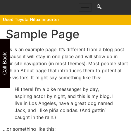
Used Toyota Hilux importer
Sample Page
This is an example page. It’s different from a blog post
Call Back
because it will stay in one place and will show up in
your site navigation (in most themes). Most people start
with an About page that introduces them to potential
site visitors. It might say something like this:
Hi there! I’m a bike messenger by day,
aspiring actor by night, and this is my blog. I
live in Los Angeles, have a great dog named
Jack, and I like piña coladas. (And gettin’
caught in the rain.)
…or something like this: