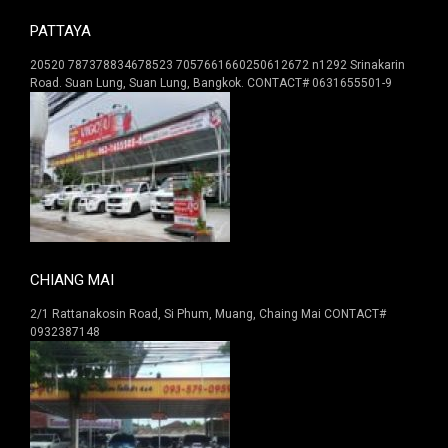
PATTAYA
20520 787378834678523 7057661660250612672 n1292 Srinakarin
Road. Suan Lung, Suan Lung, Bangkok. CONTACT# 0631655501-9
CHIANG MAI
2/1 Rattanakosin Road, Si Phum, Muang, Chaing Mai CONTACT#
0932387148