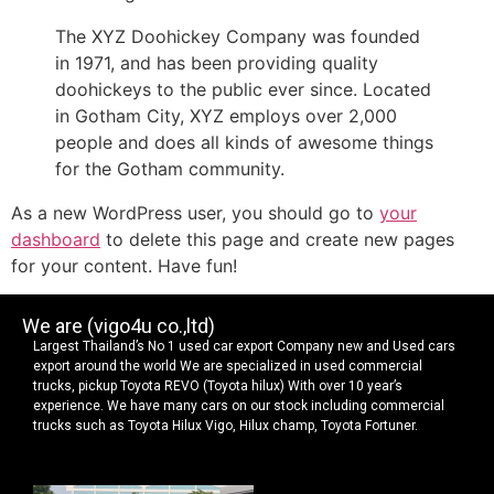
The XYZ Doohickey Company was founded
in 1971, and has been providing quality
doohickeys to the public ever since. Located
in Gotham City, XYZ employs over 2,000
people and does all kinds of awesome things
for the Gotham community.
As a new WordPress user, you should go to
your
dashboard
to delete this page and create new pages
for your content. Have fun!
We are (vigo4u co.,ltd)
Largest Thailand’s No 1 used car export Company new and Used cars
export around the world We are specialized in used commercial
trucks, pickup Toyota REVO (Toyota hilux) With over 10 year’s
experience. We have many cars on our stock including commercial
trucks such as Toyota Hilux Vigo, Hilux champ, Toyota Fortuner.