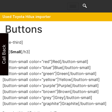
Used Toyota Hilux importer
Buttons
[one-third]
Call Back
[h3]
Small
[/h3]
[button-small color=”red”]Red[/button-small]
[button-small color=”blue”]Blue[/button-small]
[button-small color=”green”]Green[/button-small]
[button-small color=”yellow”]Yellow[/button-small]
[button-small color=”purple”]Purple[/button-small]
[button-small color=”brown”]Brown[/button-small]
[button-small color=”grey”]Grey[/button-small]
[button-small color=”graphite”]Graphite[/button-small]