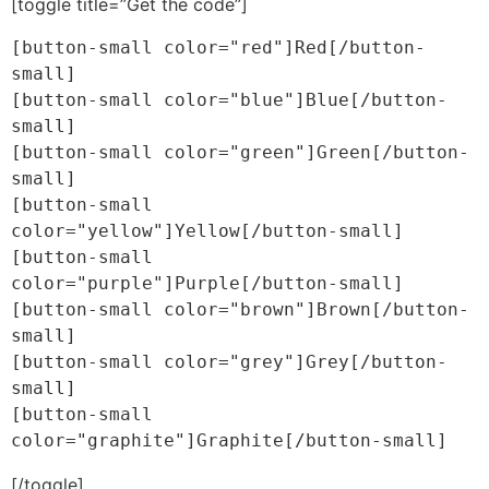
[toggle title=”Get the code”]
[button-small color="red"]Red[/button-
small]

[button-small color="blue"]Blue[/button-
small]

[button-small color="green"]Green[/button-
small]

[button-small 
color="yellow"]Yellow[/button-small]

[button-small 
color="purple"]Purple[/button-small]

[button-small color="brown"]Brown[/button-
small]

[button-small color="grey"]Grey[/button-
small]

[button-small 
[/toggle]