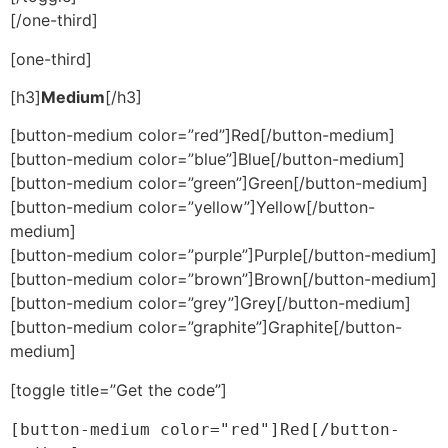
[/one-third]
[one-third]
[h3]
Medium
[/h3]
[button-medium color=”red”]Red[/button-medium]
[button-medium color=”blue”]Blue[/button-medium]
[button-medium color=”green”]Green[/button-medium]
[button-medium color=”yellow”]Yellow[/button-
medium]
[button-medium color=”purple”]Purple[/button-medium]
[button-medium color=”brown”]Brown[/button-medium]
[button-medium color=”grey”]Grey[/button-medium]
[button-medium color=”graphite”]Graphite[/button-
medium]
[toggle title=”Get the code”]
[button-medium color="red"]Red[/button-