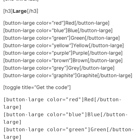
[h3]
Large
[/h3]
[button-large color=”red”]Red[/button-large]
[button-large color=”blue”]Blue[/button-large]
[button-large color=”green”]Green[/button-large]
[button-large color=”yellow”]Yellow[/button-large]
[button-large color=”purple”]Purple[/button-large]
[button-large color=”brown”]Brown[/button-large]
[button-large color=”grey”]Grey[/button-large]
[button-large color=”graphite”]Graphite[/button-large]
[toggle title=”Get the code”]
[button-large color="red"]Red[/button-
large]

[button-large color="blue"]Blue[/button-
large]

[button-large color="green"]Green[/button-
large]
