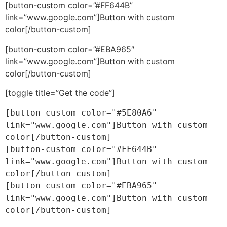
[button-custom color=”#FF644B”
link=”www.google.com”]Button with custom
color[/button-custom]
[button-custom color=”#EBA965″
link=”www.google.com”]Button with custom
color[/button-custom]
[toggle title=”Get the code”]
[button-custom color="#5E80A6" 
link="www.google.com"]Button with custom 
color[/button-custom]

[button-custom color="#FF644B" 
link="www.google.com"]Button with custom 
color[/button-custom]

[button-custom color="#EBA965" 
link="www.google.com"]Button with custom 