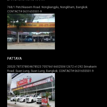
768/1 Petchkasem Road. Nongkangplu, Nongkham, Bangkok.
CONTACT# 0631655501-9
PATTAYA
20520 787378834678523 7057661660250612672 n1292 Srinakarin
Road. Suan Lung, Suan Lung, Bangkok. CONTACT# 0631655501-9