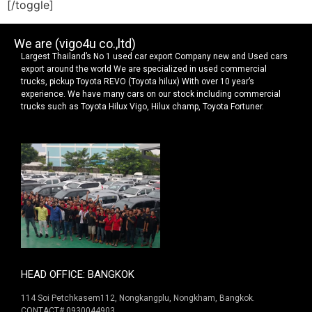
[/toggle]
We are (vigo4u co.,ltd)
Largest Thailand’s No 1 used car export Company new and Used cars
export around the world We are specialized in used commercial
trucks, pickup Toyota REVO (Toyota hilux) With over 10 year’s
experience. We have many cars on our stock including commercial
trucks such as Toyota Hilux Vigo, Hilux champ, Toyota Fortuner.
HEAD OFFICE: BANGKOK
114 Soi Petchkasem112, Nongkangplu, Nongkham, Bangkok.
CONTACT# 0930044903