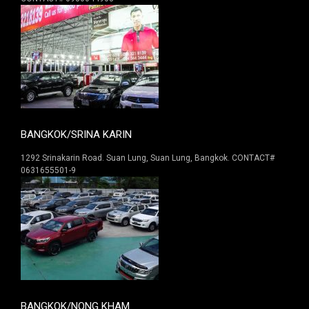
BANGKOK/SRINA KARIN
1292 Srinakarin Road. Suan Lung, Suan Lung, Bangkok. CONTACT#
0631655501-9
BANGKOK/NONG KHAM