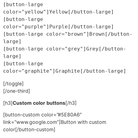
[button-large 
color="yellow"]Yellow[/button-large]

[button-large 
color="purple"]Purple[/button-large]

[button-large color="brown"]Brown[/button-
large]

[button-large color="grey"]Grey[/button-
large]

[button-large 
[/toggle]
[/one-third]
[h3]
Custom color buttons
[/h3]
[button-custom color=”#5E80A6″
link=”www.google.com”]Button with custom
color[/button-custom]