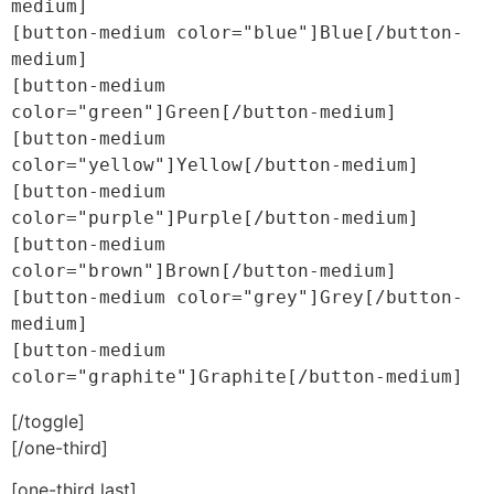
medium]

[button-medium color="blue"]Blue[/button-
medium]

[button-medium 
color="green"]Green[/button-medium]

[button-medium 
color="yellow"]Yellow[/button-medium]

[button-medium 
color="purple"]Purple[/button-medium]

[button-medium 
color="brown"]Brown[/button-medium]

[button-medium color="grey"]Grey[/button-
medium]

[button-medium 
[/toggle]
[/one-third]
[one-third last]