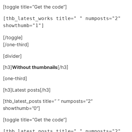
[toggle title=”Get the code”]
[thb_latest_works title=" " numposts="2" 
showthumb="1"]
[/toggle]
[/one-third]
[divider]
[h3]
Without thumbnails
[/h3]
[one-third]
[h3]Latest posts[/h3]
[thb_latest_posts title=” ” numposts=”2″
showthumb=”0″]
[toggle title=”Get the code”]
[thb_latest_posts title=" " numposts="2" 