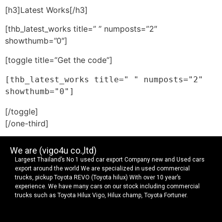
[h3]Latest Works[/h3]
[thb_latest_works title=” ” numposts=”2″
showthumb=”0″]
[toggle title=”Get the code”]
[thb_latest_works title=" " numposts="2" 
showthumb="0"]
[/toggle]
[/one-third]
We are (vigo4u co.,ltd)
Largest Thailand’s No 1 used car export Company new and Used cars
export around the world We are specialized in used commercial
trucks, pickup Toyota REVO (Toyota hilux) With over 10 year’s
experience. We have many cars on our stock including commercial
trucks such as Toyota Hilux Vigo, Hilux champ, Toyota Fortuner.