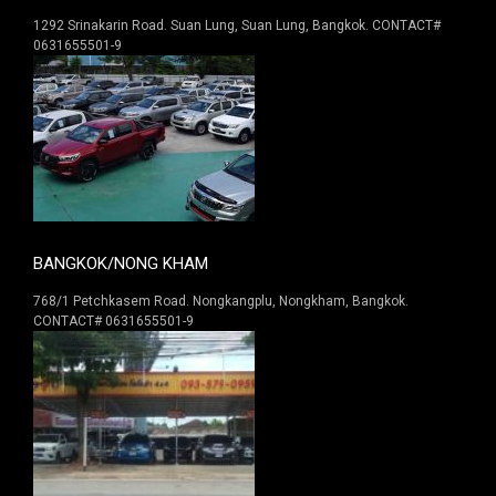
1292 Srinakarin Road. Suan Lung, Suan Lung, Bangkok. CONTACT#
0631655501-9
BANGKOK/NONG KHAM
768/1 Petchkasem Road. Nongkangplu, Nongkham, Bangkok.
CONTACT# 0631655501-9