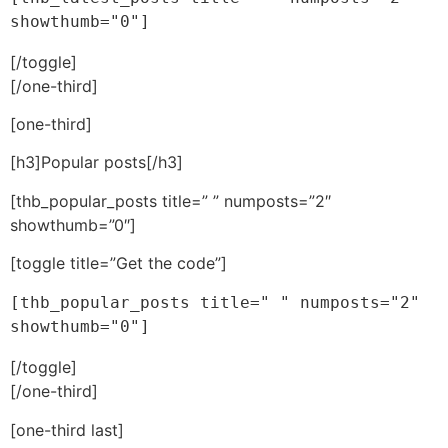
showthumb="0"]
[/toggle]
[/one-third]
[one-third]
[h3]Popular posts[/h3]
[thb_popular_posts title=” ” numposts=”2″
showthumb=”0″]
[toggle title=”Get the code”]
[thb_popular_posts title=" " numposts="2" 
showthumb="0"]
[/toggle]
[/one-third]
[one-third last]