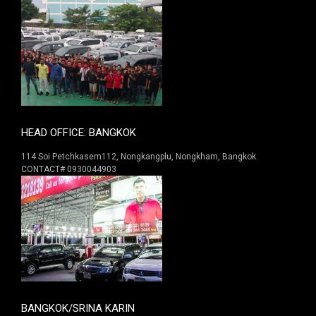
HEAD OFFICE: BANGKOK
114 Soi Petchkasem112, Nongkangplu, Nongkham, Bangkok.
CONTACT# 0930044903
BANGKOK/SRINA KARIN