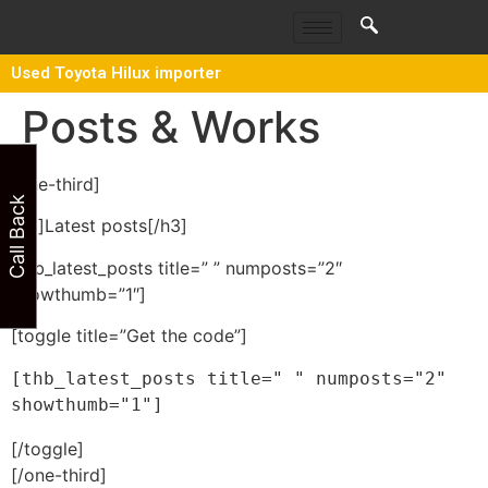
Used Toyota Hilux importer
Posts & Works
[one-third]
Call Back
[h3]Latest posts[/h3]
[thb_latest_posts title=” ” numposts=”2″
showthumb=”1″]
[toggle title=”Get the code”]
[thb_latest_posts title=" " numposts="2" 
showthumb="1"]
[/toggle]
[/one-third]