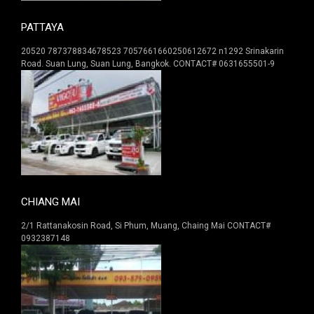
PATTAYA
20520 787378834678523 7057661660250612672 n1292 Srinakarin
Road. Suan Lung, Suan Lung, Bangkok. CONTACT# 0631655501-9
CHIANG MAI
2/1 Rattanakosin Road, Si Phum, Muang, Chaing Mai CONTACT#
0932387148