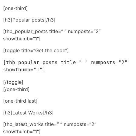
[one-third]
[h3]Popular posts[/h3]
[thb_popular_posts title=” ” numposts=”2″
showthumb=”1″]
[toggle title=”Get the code”]
[thb_popular_posts title=" " numposts="2" 
showthumb="1"]
[/toggle]
[/one-third]
[one-third last]
[h3]Latest Works[/h3]
[thb_latest_works title=” ” numposts=”2″
showthumb=”1″]