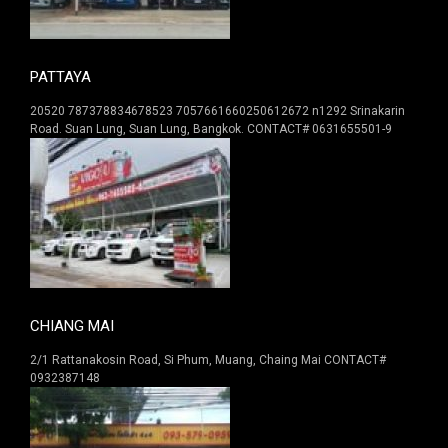
PATTAYA
20520 787378834678523 7057661660250612672 n1292 Srinakarin
Road. Suan Lung, Suan Lung, Bangkok. CONTACT# 0631655501-9
CHIANG MAI
2/1 Rattanakosin Road, Si Phum, Muang, Chaing Mai CONTACT#
0932387148