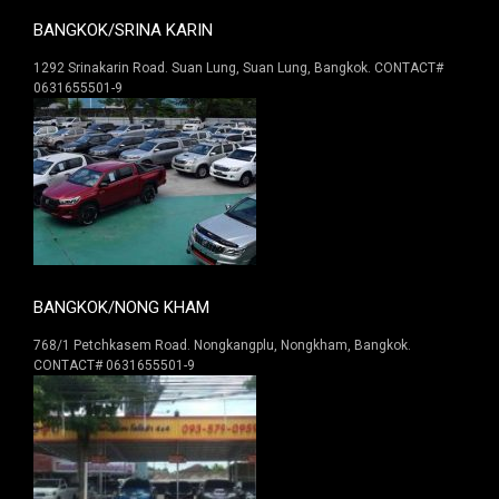
BANGKOK/SRINA KARIN
1292 Srinakarin Road. Suan Lung, Suan Lung, Bangkok. CONTACT#
0631655501-9
BANGKOK/NONG KHAM
768/1 Petchkasem Road. Nongkangplu, Nongkham, Bangkok.
CONTACT# 0631655501-9