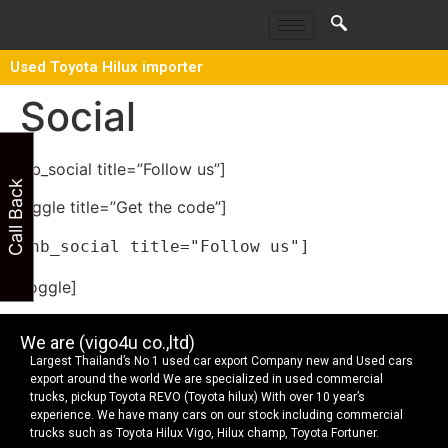
Used Toyota Hilux importer
Social
[thb_social title=”Follow us”]
Call Back
[toggle title=”Get the code”]
[/toggle]
We are (vigo4u co.,ltd)
Largest Thailand’s No 1 used car export Company new and Used cars
export around the world We are specialized in used commercial
trucks, pickup Toyota REVO (Toyota hilux) With over 10 year’s
experience. We have many cars on our stock including commercial
trucks such as Toyota Hilux Vigo, Hilux champ, Toyota Fortuner.