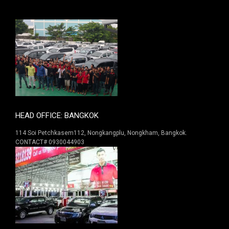
HEAD OFFICE: BANGKOK
114 Soi Petchkasem112, Nongkangplu, Nongkham, Bangkok.
CONTACT# 0930044903