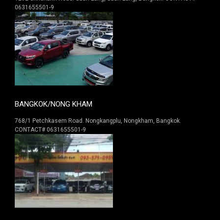
0631655501-9
BANGKOK/NONG KHAM
768/1 Petchkasem Road. Nongkangplu, Nongkham, Bangkok.
CONTACT# 0631655501-9