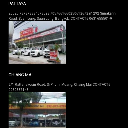
PATTAYA
20520 787378834678523 7057661660250612672 n1292 Srinakarin
Road. Suan Lung, Suan Lung, Bangkok. CONTACT# 0631655501-9
CHIANG MAI
2/1 Rattanakosin Road, Si Phum, Muang, Chaing Mai CONTACT#
0932387148