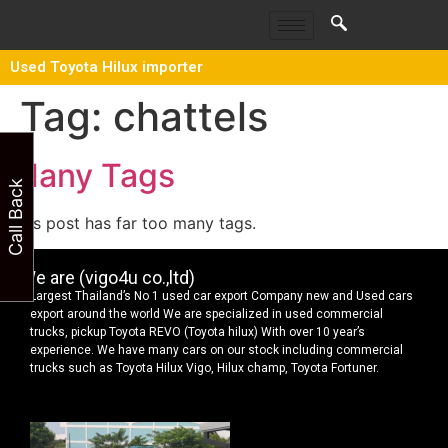
Used Toyota Hilux importer
Tag:
chattels
Many Tags
Call Back
This post has far too many tags.
We are (vigo4u co.,ltd)
Largest Thailand’s No 1 used car export Company new and Used cars
export around the world We are specialized in used commercial
trucks, pickup Toyota REVO (Toyota hilux) With over 10 year’s
experience. We have many cars on our stock including commercial
trucks such as Toyota Hilux Vigo, Hilux champ, Toyota Fortuner.