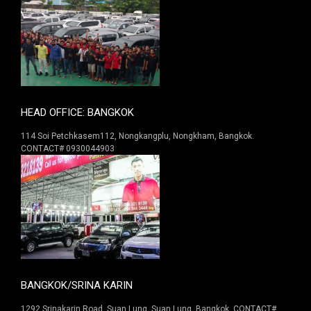
HEAD OFFICE: BANGKOK
114 Soi Petchkasem112, Nongkangplu, Nongkham, Bangkok.
CONTACT# 0930044903
BANGKOK/SRINA KARIN
1292 Srinakarin Road. Suan Lung, Suan Lung, Bangkok. CONTACT#