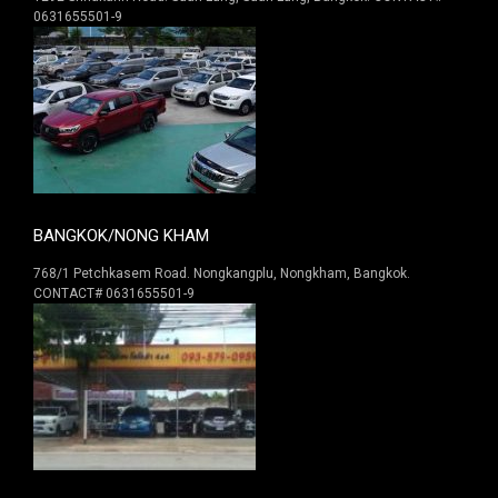
0631655501-9
BANGKOK/NONG KHAM
768/1 Petchkasem Road. Nongkangplu, Nongkham, Bangkok.
CONTACT# 0631655501-9