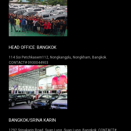
HEAD OFFICE: BANGKOK
114 Soi Petchkasem112, Nongkangplu, Nongkham, Bangkok.
CONTACT# 0930044903
BANGKOK/SRINA KARIN
1292 Srinakarin Road. Suan Lung, Suan Lung, Bangkok. CONTACT#