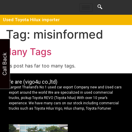
Used Toyota Hilux importer
Tag:
misinformed
Many Tags
Call Back
This post has far too many tags.
We are (vigo4u co.,ltd)
Largest Thailand’s No 1 used car export Company new and Used cars
export around the world We are specialized in used commercial
trucks, pickup Toyota REVO (Toyota hilux) With over 10 year’s
experience. We have many cars on our stock including commercial
trucks such as Toyota Hilux Vigo, Hilux champ, Toyota Fortuner.