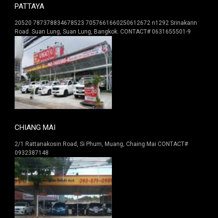
PATTAYA
20520 787378834678523 7057661660250612672 n1292 Srinakarin
Road. Suan Lung, Suan Lung, Bangkok. CONTACT# 0631655501-9
CHIANG MAI
2/1 Rattanakosin Road, Si Phum, Muang, Chaing Mai CONTACT#
0932387148