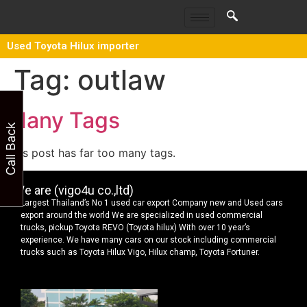
Used Toyota Hilux importer
Tag:
outlaw
Many Tags
Call Back
This post has far too many tags.
We are (vigo4u co.,ltd)
Largest Thailand’s No 1 used car export Company new and Used cars
export around the world We are specialized in used commercial
trucks, pickup Toyota REVO (Toyota hilux) With over 10 year’s
experience. We have many cars on our stock including commercial
trucks such as Toyota Hilux Vigo, Hilux champ, Toyota Fortuner.