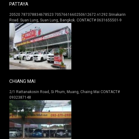
PATTAYA
20520 787378834678523 7057661660250612672 n1292 Srinakarin
Road. Suan Lung, Suan Lung, Bangkok. CONTACT# 0631655501-9
CHIANG MAI
2/1 Rattanakosin Road, Si Phum, Muang, Chaing Mai CONTACT#
0932387148