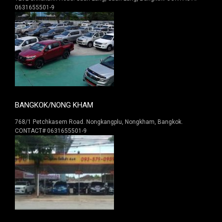
0631655501-9
BANGKOK/NONG KHAM
768/1 Petchkasem Road. Nongkangplu, Nongkham, Bangkok.
CONTACT# 0631655501-9