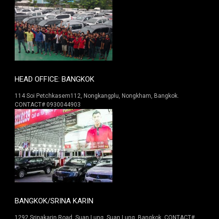
HEAD OFFICE: BANGKOK
114 Soi Petchkasem112, Nongkangplu, Nongkham, Bangkok.
CONTACT# 0930044903
BANGKOK/SRINA KARIN
1292 Srinakarin Road. Suan Lung, Suan Lung, Bangkok. CONTACT#