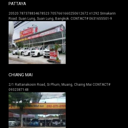
PATTAYA
20520 787378834678523 7057661660250612672 n1292 Srinakarin
Road. Suan Lung, Suan Lung, Bangkok. CONTACT# 0631655501-9
CHIANG MAI
2/1 Rattanakosin Road, Si Phum, Muang, Chaing Mai CONTACT#
0932387148