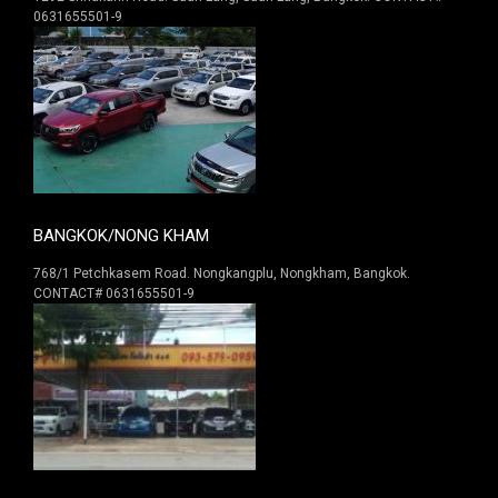
0631655501-9
BANGKOK/NONG KHAM
768/1 Petchkasem Road. Nongkangplu, Nongkham, Bangkok.
CONTACT# 0631655501-9