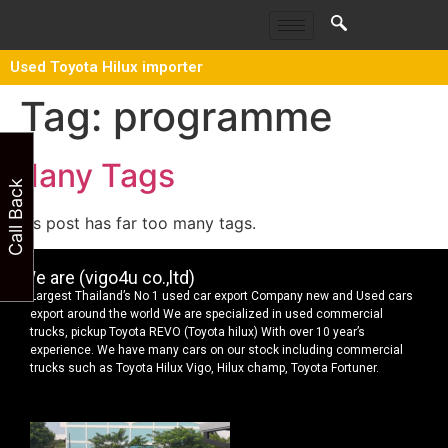
Used Toyota Hilux importer
Tag:
programme
Many Tags
Call Back
This post has far too many tags.
We are (vigo4u co.,ltd)
Largest Thailand’s No 1 used car export Company new and Used cars
export around the world We are specialized in used commercial
trucks, pickup Toyota REVO (Toyota hilux) With over 10 year’s
experience. We have many cars on our stock including commercial
trucks such as Toyota Hilux Vigo, Hilux champ, Toyota Fortuner.