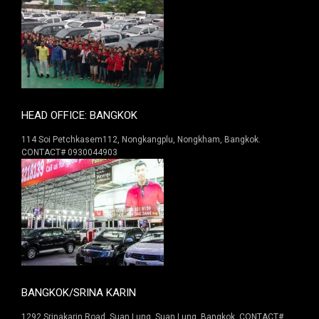
HEAD OFFICE: BANGKOK
114 Soi Petchkasem112, Nongkangplu, Nongkham, Bangkok.
CONTACT# 0930044903
BANGKOK/SRINA KARIN
1292 Srinakarin Road. Suan Lung, Suan Lung, Bangkok. CONTACT#