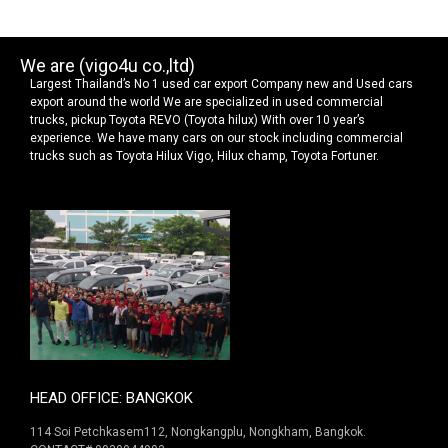
We are (vigo4u co.,ltd)
Largest Thailand’s No 1 used car export Company new and Used cars
export around the world We are specialized in used commercial
trucks, pickup Toyota REVO (Toyota hilux) With over 10 year’s
experience. We have many cars on our stock including commercial
trucks such as Toyota Hilux Vigo, Hilux champ, Toyota Fortuner.
HEAD OFFICE: BANGKOK
114 Soi Petchkasem112, Nongkangplu, Nongkham, Bangkok.