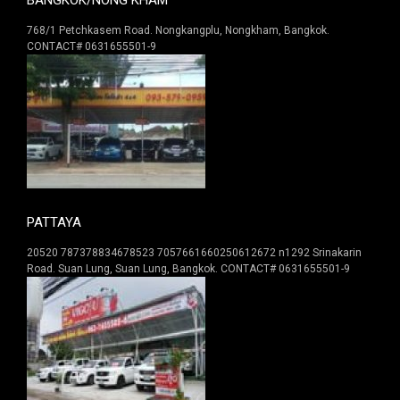
768/1 Petchkasem Road. Nongkangplu, Nongkham, Bangkok.
CONTACT# 0631655501-9
PATTAYA
20520 787378834678523 7057661660250612672 n1292 Srinakarin
Road. Suan Lung, Suan Lung, Bangkok. CONTACT# 0631655501-9