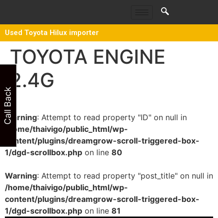
Used Toyota Hilux importer
TOYOTA ENGINE
2.4G
Call Back