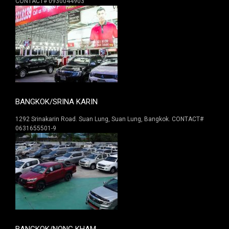
CONTACT# 0930044903
BANGKOK/SRINA KARIN
1292 Srinakarin Road. Suan Lung, Suan Lung, Bangkok. CONTACT#
0631655501-9
BANGKOK/NONG KHAM