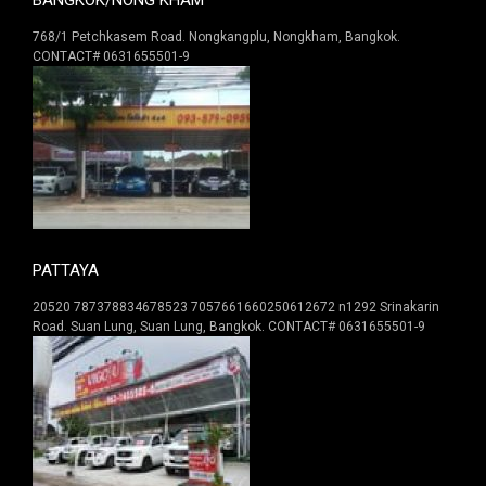
768/1 Petchkasem Road. Nongkangplu, Nongkham, Bangkok.
CONTACT# 0631655501-9
PATTAYA
20520 787378834678523 7057661660250612672 n1292 Srinakarin
Road. Suan Lung, Suan Lung, Bangkok. CONTACT# 0631655501-9