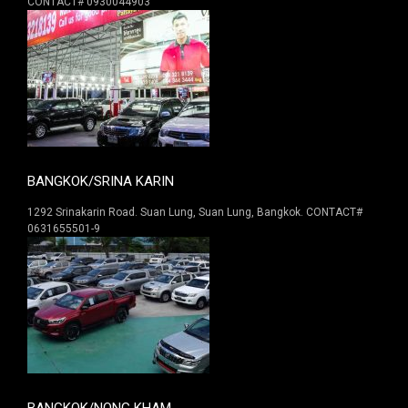
CONTACT# 0930044903
BANGKOK/SRINA KARIN
1292 Srinakarin Road. Suan Lung, Suan Lung, Bangkok. CONTACT#
0631655501-9
BANGKOK/NONG KHAM