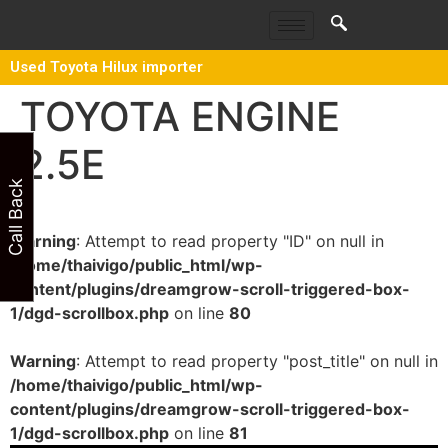
Used Toyota Hilux importer
TOYOTA ENGINE
2.5E
Call Back