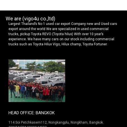
We are (vigo4u co.,ltd)
Largest Thailand’s No 1 used car export Company new and Used cars
export around the world We are specialized in used commercial
trucks, pickup Toyota REVO (Toyota hilux) With over 10 year’s
experience. We have many cars on our stock including commercial
trucks such as Toyota Hilux Vigo, Hilux champ, Toyota Fortuner.
HEAD OFFICE: BANGKOK
114 Soi Petchkasem112, Nongkangplu, Nongkham, Bangkok.